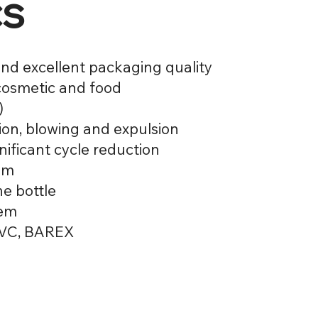
cs
nd excellent packaging quality
 cosmetic and food
)
tion, blowing and expulsion
nificant cycle reduction
tem
he bottle
tem
 PVC, BAREX