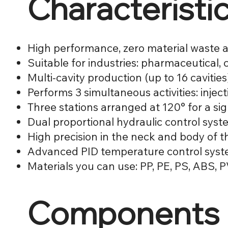
Characteristi
High performance, zero material waste a
Suitable for industries: pharmaceutical,
Multi-cavity production (up to 16 cavities
Performs 3 simultaneous activities: injec
Three stations arranged at 120° for a sig
Dual proportional hydraulic control sys
High precision in the neck and body of t
Advanced PID temperature control sys
Materials you can use: PP, PE, PS, ABS,
Components