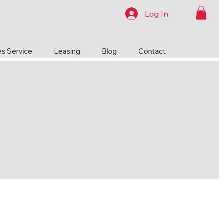
Log In
es Service
Leasing
Blog
Contact