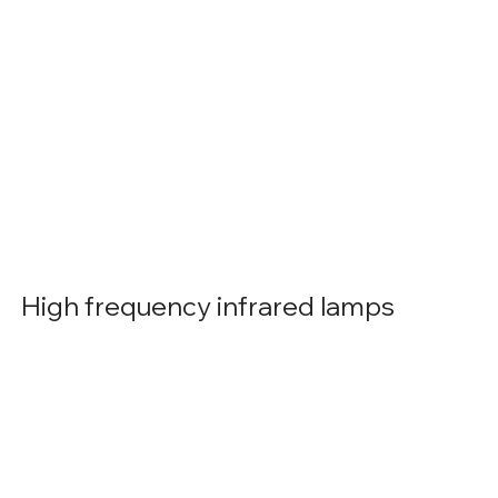
High frequency infrared lamps